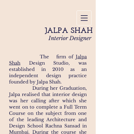
JALPA SHAH
Interior Designer
The firm of
Jalpa
Shah
Design Studio, was
established in 2010 as an
independent design practice
founded by Jalpa Shah.​
During her Graduation,
Jalpa realised that interior design
was her calling after which she
went on to complete a Full Term
Course on the subject from one
of the leading Architecture and
Design School Rachna Sansad in
Mumbai. During the course she