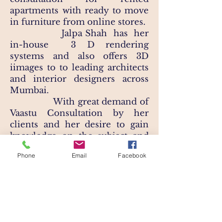
apartments with ready to move
in furniture from online stores.​
Jalpa Shah has her
in-house 3 D rendering
systems and also offers 3D
iimages to to leading architects
and interior designers across
Mumbai. ​
With great demand of
Vaastu Consultation by her
clients and her desire to gain
knowledge on the subject and
learn the nuances and finest
Phone
Email
Facebook
details on Vastu Shastra, Jalpa
has also completed a certified
course on Vastu Shastra in 2020.​
Design, floor spaces &
Furniture aside, Jalpa is also an
Artist. As a hobby, she has