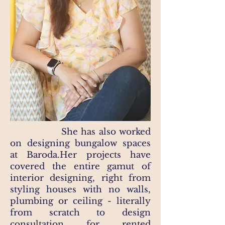
She has also worked
on designing bungalow spaces
at Baroda.Her projects have
covered the entire gamut of
interior designing, right from
styling houses with no walls,
plumbing or ceiling - literally
from scratch to design
consultation for rented