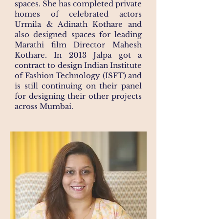
spaces. She has completed private
homes of celebrated actors
Urmila & Adinath Kothare and
also designed spaces for leading
Marathi film Director Mahesh
Kothare. In 2013 Jalpa got a
contract to design Indian Institute
of Fashion Technology (ISFT) and
is still continuing on their panel
for designing their other projects
across Mumbai.