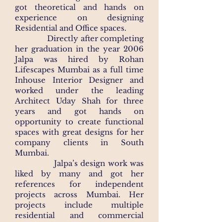
got theoretical and hands on
experience on designing
Residential and Office spaces. ​
Directly after completing
her graduation in the year 2006
Jalpa was hired by Rohan
Lifescapes Mumbai as a full time
Inhouse Interior Designer and
worked under the leading
Architect Uday Shah for three
years and got hands on
opportunity to create functional
spaces with great designs for her
company clients in South
Mumbai. ​
Jalpa’s design work was
liked by many and got her
references for independent
projects across Mumbai. Her
projects include multiple
residential and commercial