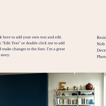
k here to add your own text and edit
Resi
ick “Edit Text” or double click me to add
Nob 
 make changes to the font. I’m a great
Dece
 story.
Phot