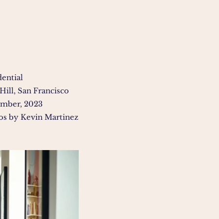
dential
Hill, San Francisco
mber, 2023
os by Kevin Martinez