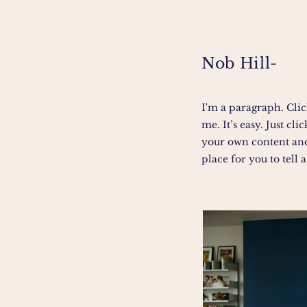
Nob Hill-
I'm a paragraph. Clic
me. It’s easy. Just cl
your own content and
place for you to tell a